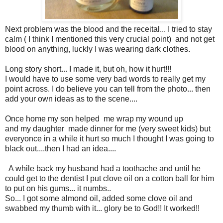
Next problem was the blood and the receital... I tried to stay
calm ( I think I mentioned this very crucial point) and not get
blood on anything, luckly I was wearing dark clothes.
Long story short... I made it, but oh, how it hurt!!!
I would have to use some very bad words to really get my
point across. I do believe you can tell from the photo... then
add your own ideas as to the scene....
Once home my son helped me wrap my wound up
and my daughter made dinner for me (very sweet kids) but
everyonce in a while it hurt so much I thought I was going to
black out....then I had an idea....
A while back my husband had a toothache and until he
could get to the dentist I put clove oil on a cotton ball for him
to put on his gums... it numbs..
So... I got some almond oil, added some clove oil and
swabbed my thumb with it... glory be to God!! It worked!!