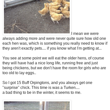
I mean we were
always adding more and were never quite sure how old one
each hen was, which is something you really need to know if
they aren't exactly pets.... if you know what I'm getting at...
You see at some point we will eat the older hens, of course
they will have had a nice long life, running free and just
being chickens, but we don't have the room for girls who are
too old to lay eggs..
So I got 15 Buff Orpingtons, and you always get one
"surprise" chick. This time is was a Turken....
a bad thing to be in the winter, it seems to me.