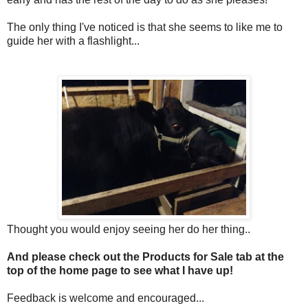
The only thing I've noticed is that she seems to like me to
guide her with a flashlight...
Thought you would enjoy seeing her do her thing..
And please check out the Products for Sale tab at the
top of the home page to see what I have up!
Feedback is welcome and encouraged...