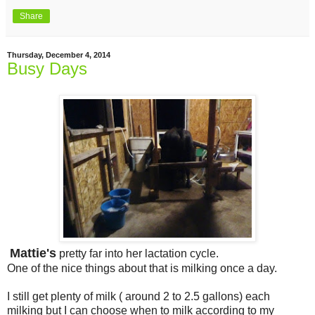
Share
Thursday, December 4, 2014
Busy Days
Mattie's
pretty far into her lactation cycle.
One of the nice things about that is milking once a day.
I still get plenty of milk ( around 2 to 2.5 gallons) each
milking but I can choose when to milk according to my