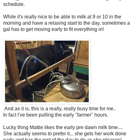
schedule.
While it's really nice to be able to milk at 9 or 10 in the
morning and have a relaxing start to the day, sometimes a
gal has to get moving early to fit everything in!
And as it is, this is a really, really busy time for me..
In fact I've been pulling the early "farmer" hours.
Lucky thing Mattie likes the early pre dawn milk time....
She actually seems to prefer it... she gets her work done
early and has the rest of the day to do as she pleases!