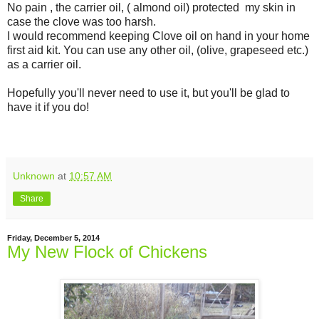
No pain , the carrier oil, ( almond oil) protected my skin in
case the clove was too harsh.
I would recommend keeping Clove oil on hand in your home
first aid kit. You can use any other oil, (olive, grapeseed etc.)
as a carrier oil.
Hopefully you'll never need to use it, but you'll be glad to
have it if you do!
Unknown
at
10:57 AM
Share
Friday, December 5, 2014
My New Flock of Chickens