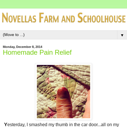
▼
Monday, December 8, 2014
Homemade Pain Relief
Y
esterday, I smashed my thumb in the car door...all on my