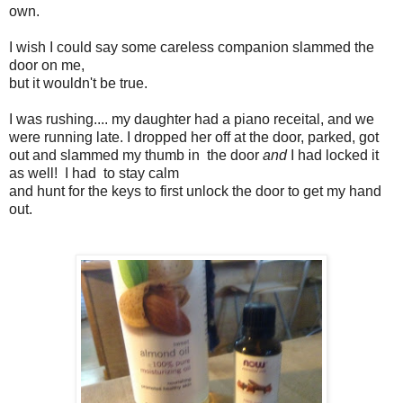
own.
I wish I could say some careless companion slammed the
door on me,
but it wouldn't be true.
I was rushing.... my daughter had a piano receital, and we
were running late. I dropped her off at the door, parked, got
out and slammed my thumb in the door
and
I had locked it
as well! I had to stay calm
and hunt for the keys to first unlock the door to get my hand
out.