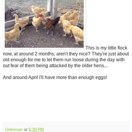
This is my little flock
now, at around 2 months, aren't they nice? They're just about
old enough for me to let them run loose during the day with
out fear of them being attacked by the older hens...
And around April I'll have more than enough eggs!
Unknown
at
5:30 PM