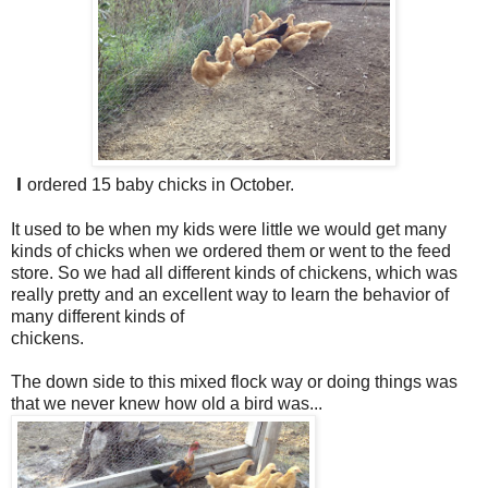
I
ordered 15 baby chicks in October.
It used to be when my kids were little we would get many
kinds of chicks when we ordered them or went to the feed
store. So we had all different kinds of chickens, which was
really pretty and an excellent way to learn the behavior of
many different kinds of
chickens.
The down side to this mixed flock way or doing things was
that we never knew how old a bird was...