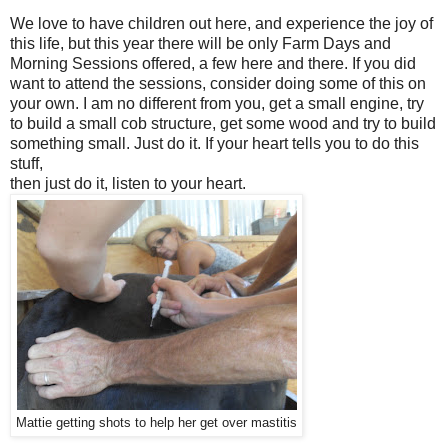
We love to have children out here, and experience the joy of
this life, but this year there will be only Farm Days and
Morning Sessions offered, a few here and there. If you did
want to attend the sessions, consider doing some of this on
your own. I am no different from you, get a small engine, try
to build a small cob structure, get some wood and try to build
something small. Just do it. If your heart tells you to do this
stuff,
then just do it, listen to your heart.
Mattie getting shots to help her get over mastitis