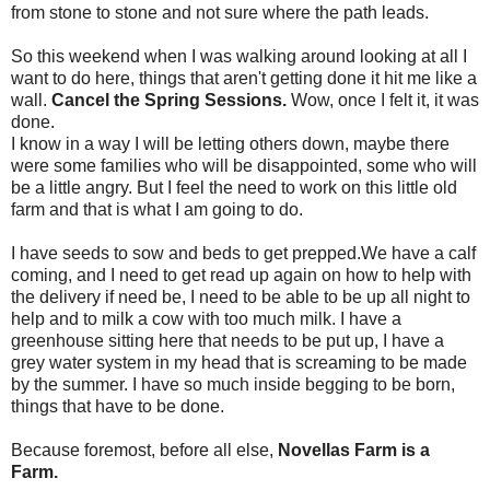
from stone to stone and not sure where the path leads.
So this weekend when I was walking around looking at all I
want to do here, things that aren't getting done it hit me like a
wall.
Cancel the Spring Sessions.
Wow, once I felt it, it was
done.
I know in a way I will be letting others down, maybe there
were some families who will be disappointed, some who will
be a little angry. But I feel the need to work on this little old
farm and that is what I am going to do.
I have seeds to sow and beds to get prepped.We have a calf
coming, and I need to get read up again on how to help with
the delivery if need be, I need to be able to be up all night to
help and to milk a cow with too much milk. I have a
greenhouse sitting here that needs to be put up, I have a
grey water system in my head that is screaming to be made
by the summer. I have so much inside begging to be born,
things that have to be done.
Because foremost, before all else,
Novellas Farm is a
Farm.