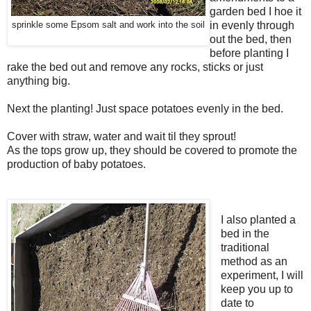
garden bed I hoe it
in evenly through
sprinkle some Epsom salt and work into the soil
out the bed, then
before planting I
rake the bed out and remove any rocks, sticks or just
anything big.
Next the planting! Just space potatoes evenly in the bed.
Cover with straw, water and wait til they sprout!
As the tops grow up, they should be covered to promote the
production of baby potatoes.
I also planted a
bed in the
traditional
method as an
experiment, I will
keep you up to
date to