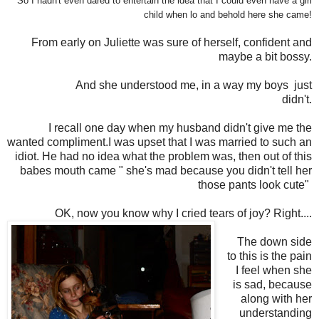
So I hadn't even dared to entertain the idea that I could even have a girl
child when lo and behold here she came!
From early on Juliette was sure of herself, confident and
maybe a bit bossy.
And she understood me, in a way my boys just
didn't.
I recall one day when my husband didn't give me the
wanted compliment.I was upset that I was married to such an
idiot. He had no idea what the problem was, then out of this
babes mouth came " she's mad because you didn't tell her
those pants look cute"
OK, now you know why I cried tears of joy? Right....
The down side
to this is the pain
I feel when she
is sad, because
along with her
understanding