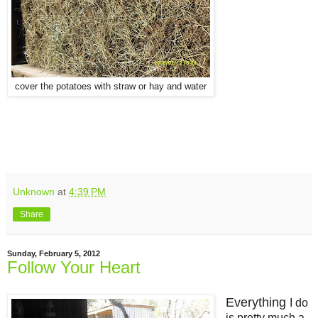
cover the potatoes with straw or hay and water
Unknown
at
4:39 PM
Share
Sunday, February 5, 2012
Follow Your Heart
Everything
I do
is pretty much a