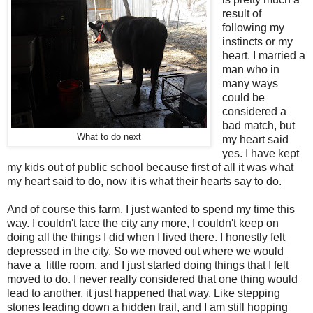
result of
following my
instincts or my
heart. I married a
man who in
many ways
could be
considered a
bad match, but
What to do next
my heart said
yes. I have kept
my kids out of public school because first of all it was what
my heart said to do, now it is what their hearts say to do.
And of course this farm. I just wanted to spend my time this
way. I couldn't face the city any more, I couldn't keep on
doing all the things I did when I lived there. I honestly felt
depressed in the city. So we moved out where we would
have a little room, and I just started doing things that I felt
moved to do. I never really considered that one thing would
lead to another, it just happened that way. Like stepping
stones leading down a hidden trail, and I am still hopping