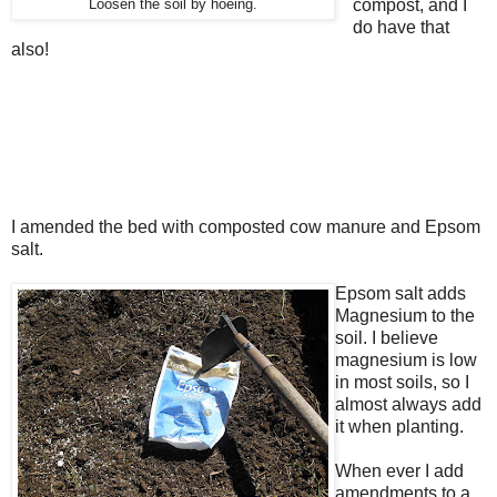
compost, and I
Loosen the soil by hoeing.
do have that
also!
I amended the bed with composted cow manure and Epsom
salt.
Epsom salt adds
Magnesium to the
soil. I believe
magnesium is low
in most soils, so I
almost always add
it when planting.
When ever I add
amendments to a