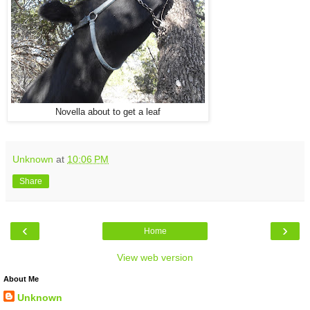
Novella about to get a leaf
Unknown
at
10:06 PM
Share
‹
›
Home
View web version
About Me
Unknown