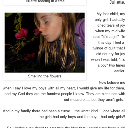
Juliette reading in a tree
Juliette.
My last child, my
only girl. I actually
cried tears of joy
when my mid wife
said "it"s a girl". To
this day I feel a
twinge of guilt that I
did not cry for joy
when I was told, "it's
a boy" two times
earlier.
Smelling the flowers
Now believe me
when I say I love my boys with all my heart, I would give my life for them,
and my God they are the funniest people I know. They are blessings with
out measure..... but they aren't girls.
And in my family there had been a curse... the worst kind.... one where all
the girls had only boys and the boys, had only girls!!