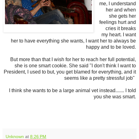
me, I understand
her and when
she gets her
feelings hurt and
cries it breaks
my heart. I want
her to have everything she wants, I want her to always be
happy and to be loved.
But more than that I wish for her to reach her full potential,
she is one smart cookie. She said "I don't think I want to
President, I used to but, you get blamed for everything, and it
seems like a pretty stressful job"
I think she wants to be a large animal vet instead....... I told
you she was smart.
Unknown
at
8:26 PM