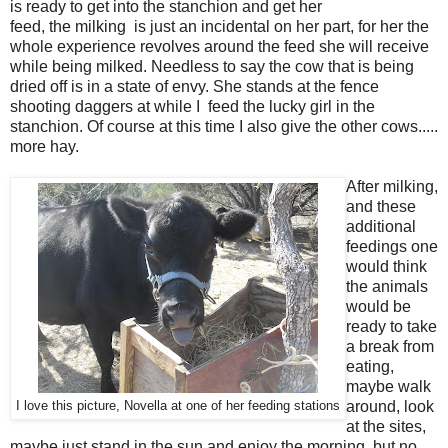
is ready to get into the stanchion and get her
feed, the milking is just an incidental on her part, for her the
whole experience revolves around the feed she will receive
while being milked. Needless to say the cow that is being
dried off is in a state of envy. She stands at the fence
shooting daggers at while I feed the lucky girl in the
stanchion. Of course at this time I also give the other cows.....
more hay.
After milking,
and these
additional
feedings one
would think
the animals
would be
ready to take
a break from
eating,
maybe walk
around, look
I love this picture, Novella at one of her feeding stations
at the sites,
maybe just stand in the sun and enjoy the morning, but no...