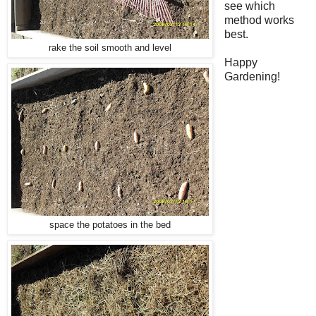
see which
method works
best.
rake the soil smooth and level
Happy
Gardening!
space the potatoes in the bed