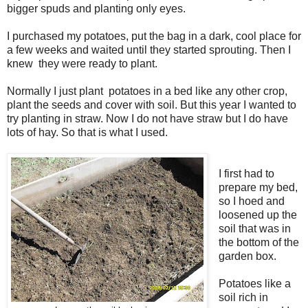
bigger spuds and planting only eyes.
I purchased my potatoes, put the bag in a dark, cool place for
a few weeks and waited until they started sprouting. Then I
knew they were ready to plant.
Normally I just plant potatoes in a bed like any other crop,
plant the seeds and cover with soil. But this year I wanted to
try planting in straw. Now I do not have straw but I do have
lots of hay. So that is what I used.
I first had to
prepare my bed,
so I hoed and
loosened up the
soil that was in
the bottom of the
garden box.
Potatoes like a
soil rich in