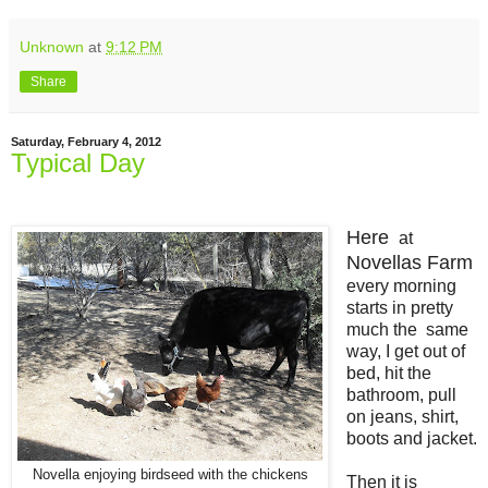
Unknown
at
9:12 PM
Share
Saturday, February 4, 2012
Typical Day
Here
at
Novellas Farm
every morning
starts in pretty
much the same
way, I get out of
bed, hit the
bathroom, pull
on jeans, shirt,
boots and jacket.
Novella enjoying birdseed with the chickens
Then it is