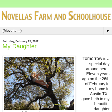
▼
Saturday, February 25, 2012
My Daughter
Tomorrow
is a
special day
around here.
Eleven years
ago on the 26th
of February in
my home in
Austin TX,
I gave birth to my
beautiful
daughter