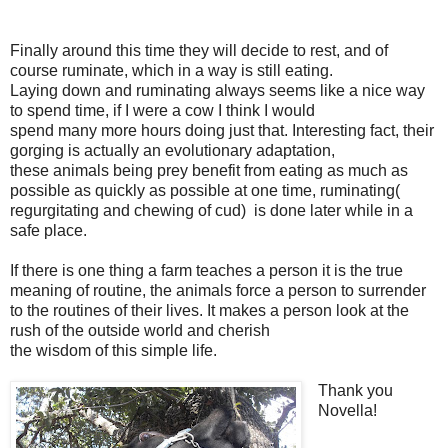
Finally around this time they will decide to rest, and of
course ruminate, which in a way is still eating.
Laying down and ruminating always seems like a nice way
to spend time, if I were a cow I think I would
spend many more hours doing just that. Interesting fact, their
gorging is actually an evolutionary adaptation,
these animals being prey benefit from eating as much as
possible as quickly as possible at one time, ruminating(
regurgitating and chewing of cud) is done later while in a
safe place.
If there is one thing a farm teaches a person it is the true
meaning of routine, the animals force a person to surrender
to the routines of their lives. It makes a person look at the
rush of the outside world and cherish
the wisdom of this simple life.
Thank you
Novella!