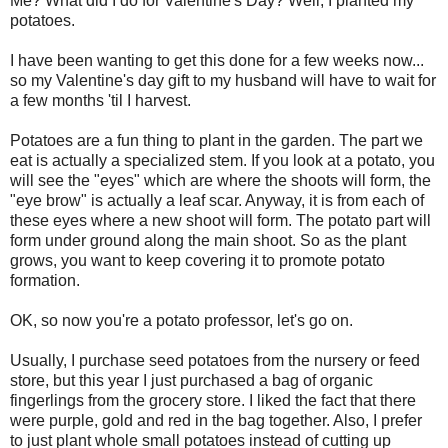
Me? What did I do for Valentine's Day? Well, I planted my
potatoes.
I have been wanting to get this done for a few weeks now...
so my Valentine's day gift to my husband will have to wait for
a few months 'til I harvest.
Potatoes are a fun thing to plant in the garden. The part we
eat is actually a specialized stem. If you look at a potato, you
will see the "eyes" which are where the shoots will form, the
"eye brow" is actually a leaf scar. Anyway, it is from each of
these eyes where a new shoot will form. The potato part will
form under ground along the main shoot. So as the plant
grows, you want to keep covering it to promote potato
formation.
OK, so now you're a potato professor, let's go on.
Usually, I purchase seed potatoes from the nursery or feed
store, but this year I just purchased a bag of organic
fingerlings from the grocery store. I liked the fact that there
were purple, gold and red in the bag together. Also, I prefer
to just plant whole small potatoes instead of cutting up