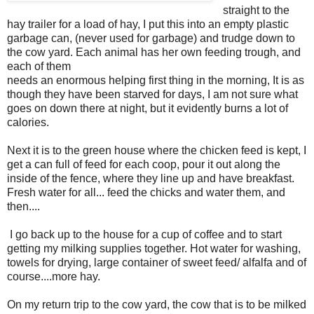
straight to the
hay trailer for a load of hay, I put this into an empty plastic
garbage can, (never used for garbage) and trudge down to
the cow yard. Each animal has her own feeding trough, and
each of them
needs an enormous helping first thing in the morning, It is as
though they have been starved for days, I am not sure what
goes on down there at night, but it evidently burns a lot of
calories.
Next it is to the green house where the chicken feed is kept, I
get a can full of feed for each coop, pour it out along the
inside of the fence, where they line up and have breakfast.
Fresh water for all... feed the chicks and water them, and
then....
I go back up to the house for a cup of coffee and to start
getting my milking supplies together. Hot water for washing,
towels for drying, large container of sweet feed/ alfalfa and of
course....more hay.
On my return trip to the cow yard, the cow that is to be milked