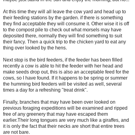
At this time they will all leave the cow yard and head up to
their feeding stations by the garden. if there is something
they find acceptable they will consume it. Other wise it is off
to the compost pile to check out what morsels may have
deposited there, normally they will find something to suit
their fancy. Then a quick trip to the chicken yard to eat any
thing over looked by the hens.
Next stop is the bird feeders, if the feeder has been filled
recently a cow is able to hit the feeder with her head and
make seeds drop out, this is also an acceptable feed for the
cows, so I have found. If it happens to be spring or summer
the humming bird feeders will be visited as well, several
times a day for a refreshing "treat drink".
Finally, branches that may have been over looked on
previous foraging expeditions will be examined and ripped
free of any greenery that may have escaped them
earlier.Their long tongues are very much like a giraffes, and
it is only the fact that their necks are short that entire trees
are not bare.