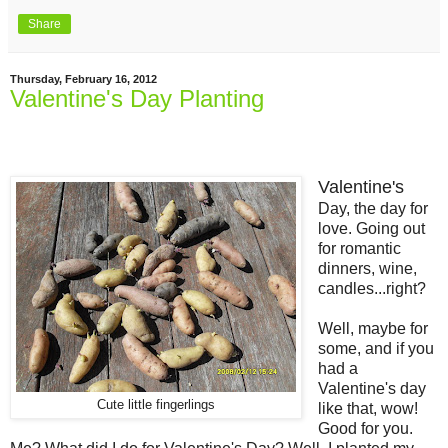
Share
Thursday, February 16, 2012
Valentine's Day Planting
Valentine's
Day, the day for
love. Going out
for romantic
dinners, wine,
candles...right?
Well, maybe for
some, and if you
had a
Valentine's day
Cute little fingerlings
like that, wow!
Good for you.