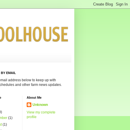
 BY EMAIL
email address below to keep up with
chedules and other farm news updates.
e
About Me
Unknown
0)
View my complete
profile
mber
(1)
st
(1)