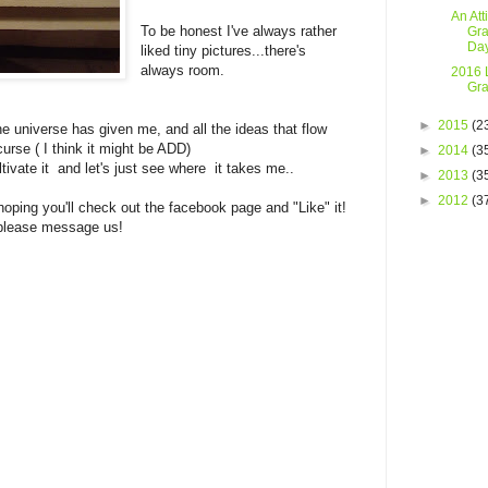
An Att
To be honest I've always rather
Gra
Da
liked tiny pictures...there's
always room.
2016 L
Gra
►
2015
(2
the universe has given me, and all the ideas that flow
curse ( I think it might be ADD)
►
2014
(3
ltivate it and let's just see where it takes me..
►
2013
(3
►
2012
(3
oping you'll check out the facebook page and "Like" it!
r please message us!