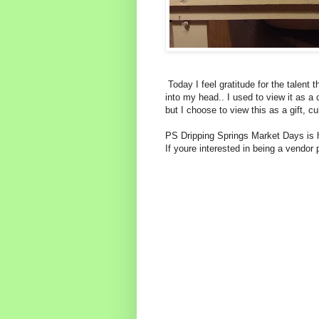
Today I feel gratitude for the talent 
into my head.. I used to view it as a 
but I choose to view this as a gift, cu
PS Dripping Springs Market Days is h
If youre interested in being a vendo