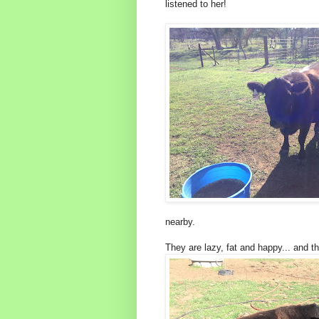
listened to her!
nearby.
They are lazy, fat and happy... and th