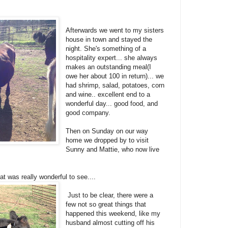
Afterwards we went to my sisters
house in town and stayed the
night. She's something of a
hospitality expert... she always
makes an outstanding meal(I
owe her about 100 in return)... we
had shrimp, salad, potatoes, corn
and wine.. excellent end to a
wonderful day... good food, and
good company.
Then on Sunday on our way
home we dropped by to visit
Sunny and Mattie, who now live
at was really wonderful to see....
Just to be clear, there were a
few not so great things that
happened this weekend, like my
husband almost cutting off his