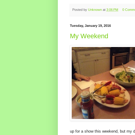
Posted by
Unknown
at
3:06 PM
0 Comm
Tuesday, January 19, 2016
My Weekend
up for a show this weekend, but my da