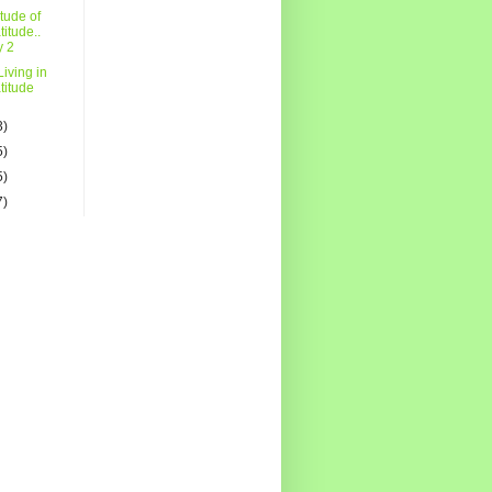
itude of
titude..
y 2
iving in
titude
3)
5)
5)
7)