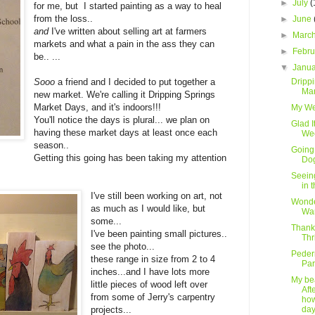
►
July
(
for me, but I started painting as a way to heal
from the loss..
►
June
and
I've written about selling art at farmers
►
Marc
markets and what a pain in the ass they can
►
Febr
be.. ...
▼
Janu
Dripp
Sooo
a friend and I decided to put together a
Mar
new market. We're calling it Dripping Springs
Market Days, and it's indoors!!!
My W
You'll notice the days is plural... we plan on
Glad I
having these market days at least once each
We
season..
Going 
Getting this going has been taking my attention
Do
Seein
in 
I've still been working on art, not
Wonde
as much as I would like, but
Wa
some...
Thank
I've been painting small pictures..
Thr
see the photo...
Peder
these range in size from 2 to 4
Par
inches...and I have lots more
My bea
little pieces of wood left over
Afte
from some of Jerry's carpentry
ho
day
projects...