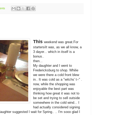
ents
This
weekend was great.For
startersiIt was, as we all know, a
3 dayer... which in itself is a
bonus..
then...
My daughter and I went to
Fredericksburg to shop. Whilie
we were there a cold front blew
in.. It was cold as a "witchs' t--" .
now, while the shopping was
enjoyable the best part was
thinking how great it was not to
be set and trying to sell outside
somewhere in the cold wind... I
had actually considered signing
ughter suggested I wait for Spring.. .. I'm sooo glad I