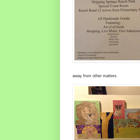
away from other matters.