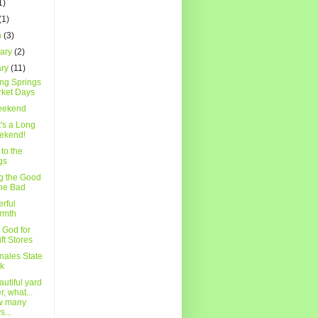
1)
(1)
h
(3)
uary
(2)
ary
(11)
ing Springs
ket Days
eekend
t's a Long
ekend!
to the
gs
g the Good
the Bad
rful
rmth
 God for
ift Stores
nales State
k
utiful yard
r, what...
w many
s...