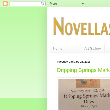
Home
Art Gallery
Tuesday, January 26, 2016
Dripping Springs Mar