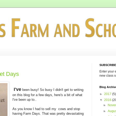
SUBSCRIBE
Enter your 
ket Days
new class s
Blog Archiv
I've
been busy! So busy I didn't get to writing
►
2017
(5)
on this blog for a few days, here's a bit of what
I've been up to..
▼
2016
(2
►
Nove
As you know I had to sell my cows and stop
►
Augu
having Farm Days. That was pretty devastating