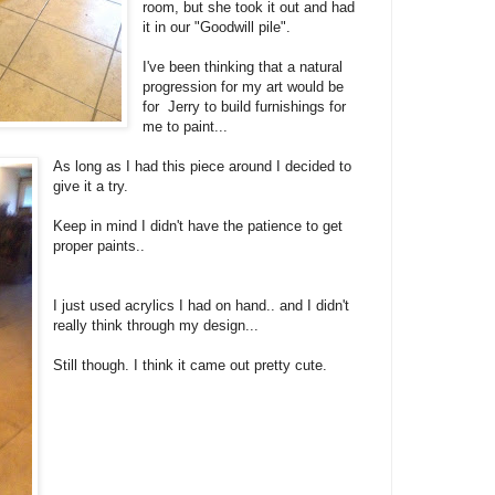
room, but she took it out and had
it in our "Goodwill pile".
I've been thinking that a natural
progression for my art would be
for Jerry to build furnishings for
me to paint...
As long as I had this piece around I decided to
give it a try.
Keep in mind I didn't have the patience to get
proper paints..
I just used acrylics I had on hand.. and I didn't
really think through my design...
Still though. I think it came out pretty cute.