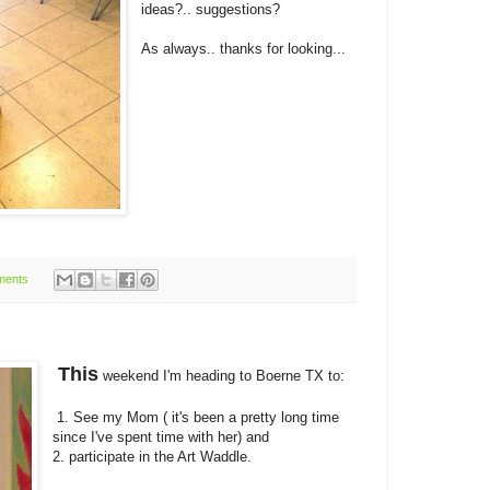
ideas?.. suggestions?
As always.. thanks for looking...
ments
This
weekend I'm heading to Boerne TX to:
1. See my Mom ( it's been a pretty long time
since I've spent time with her) and
2. participate in the Art Waddle.