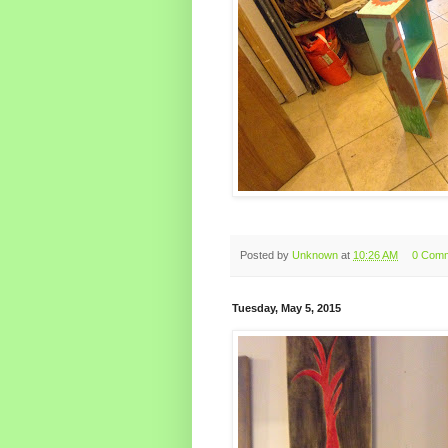
Posted by
Unknown
at
10:26 AM
0 Com
Tuesday, May 5, 2015