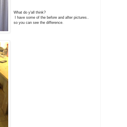
What do y'all think?
I have some of the before and after pictures..
so you can see the difference.