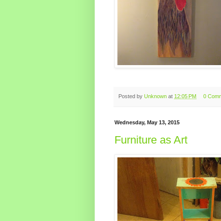
Posted by
Unknown
at
12:05 PM
0 Com
Wednesday, May 13, 2015
Furniture as Art