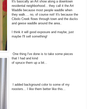
It's basically an Art show along a downtown
residental neighborhood... they call it the Art
Waddle because most people waddle when
they walk.... no, of course not! It's because the
Cibolo Creek flows through town and the ducks
and geese waddle around the area..
I think it will good exposure and maybe, just
maybe I'll sell something!
One thing I've done is to take some pieces
that I had and kind
of spruce them up a bit...
I added background color to some of my
roosters... I like them better like this...