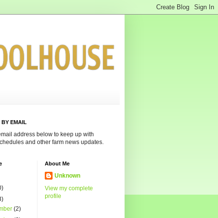
 BY EMAIL
email address below to keep up with
chedules and other farm news updates.
e
About Me
Unknown
0)
View my complete
profile
3)
mber
(2)