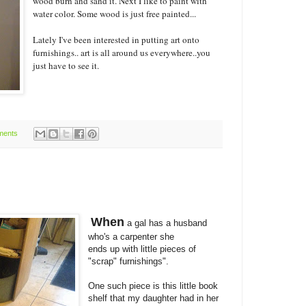
wood burn and sand it. Next I like to paint with
water color. Some wood is just free painted...
Lately I've been interested in putting art onto
furnishings.. art is all around us everywhere..you
just have to see it.
ments
When
a gal has a husband
who's a carpenter she
ends up with little pieces of
"scrap" furnishings".
One such piece is this little book
shelf that my daughter had in her