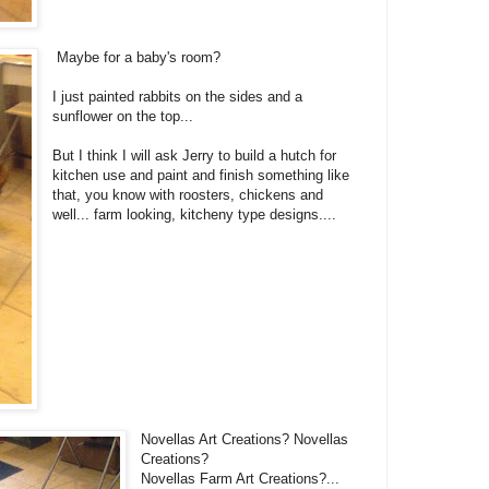
Maybe for a baby's room?
I just painted rabbits on the sides and a
sunflower on the top...
But I think I will ask Jerry to build a hutch for
kitchen use and paint and finish something like
that, you know with roosters, chickens and
well... farm looking, kitcheny type designs....
Novellas Art Creations? Novellas
Creations?
Novellas Farm Art Creations?...