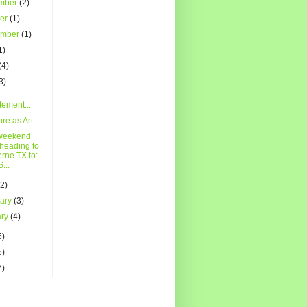
mber
(2)
ber
(1)
ember
(1)
1)
(4)
3)
tement...
ure as Art
weekend
 heading to
rne TX to:
...
(2)
uary
(3)
ary
(4)
5)
5)
7)