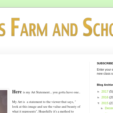
SUBSCRIBE
Enter your 
new class s
Blog Archiv
Here
►
2017
(5)
is my Art Statement... you gotta have one..
►
2016
(2
My Art is a statement to the viewer that says, "
▼
2015
(2
look at this image and see the value and beauty of
►
Dece
what it represents". Hopefully it's a method to