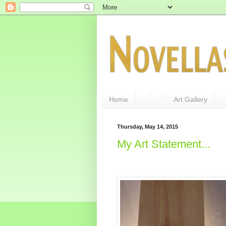
Home
Art Gallery
Thursday, May 14, 2015
My Art Statement...