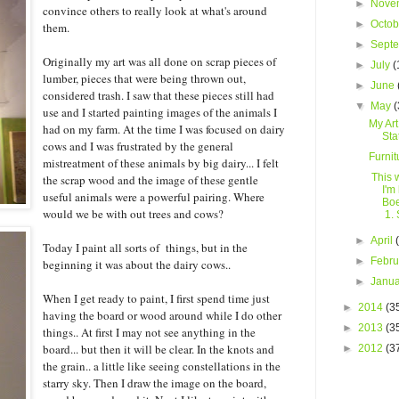
►
Nove
convince others to really look at what's around
►
Octo
them.
►
Sept
Originally my art was all done on scrap pieces of
►
July
(
lumber, pieces that were being thrown out,
►
June
considered trash. I saw that these pieces still had
▼
May
(
use and I started painting images of the animals I
My Art
had on my farm. At the time I was focused on dairy
Sta
cows and I was frustrated by the general
Furnit
mistreatment of these animals by big dairy... I felt
This 
the scrap wood and the image of these gentle
I'm
useful animals were a powerful pairing. Where
Boe
would we be with out trees and cows?
1. S
►
April
Today I paint all sorts of things, but in the
►
Febr
beginning it was about the dairy cows..
►
Janu
When I get ready to paint, I first spend time just
►
2014
(3
having the board or wood around while I do other
►
2013
(3
things.. At first I may not see anything in the
board... but then it will be clear. In the knots and
►
2012
(3
the grain.. a little like seeing constellations in the
starry sky. Then I draw the image on the board,