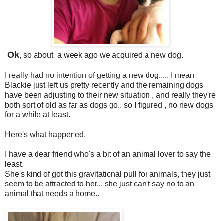
Ok
, so about a week ago we acquired a new dog.
I really had no intention of getting a new dog..... I mean
Blackie just left us pretty recently and the remaining dogs
have been adjusting to their new situation , and really they're
both sort of old as far as dogs go.. so I figured , no new dogs
for a while at least.
Here's what happened.
I have a dear friend who's a bit of an animal lover to say the
least.
She's kind of got this gravitational pull for animals, they just
seem to be attracted to her... she just can't say no to an
animal that needs a home..