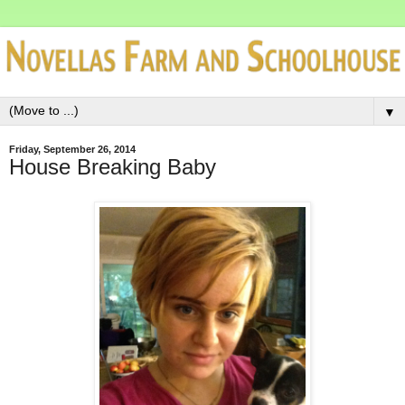
▼
Friday, September 26, 2014
House Breaking Baby