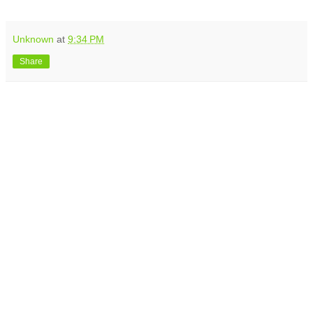
Unknown
at
9:34 PM
Share