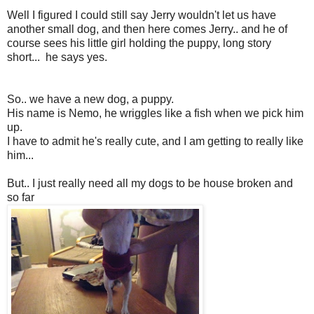
Well I figured I could still say Jerry wouldn't let us have
another small dog, and then here comes Jerry.. and he of
course sees his little girl holding the puppy, long story
short... he says yes.
So.. we have a new dog, a puppy.
His name is Nemo, he wriggles like a fish when we pick him
up.
I have to admit he's really cute, and I am getting to really like
him...
But.. I just really need all my dogs to be house broken and
so far