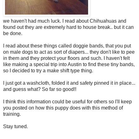
we haven't had much luck. I read about Chihuahuas and
found out they are extremely hard to house break.. but it can
be done.
I read about these things called doggie bands, that you put
on male dogs to act as sort of diapers... they don't like to pee
in them and they protect your floors and such. I haven't felt
like making a special trip into Austin to find these tiny bands,
so I decided to try a make shift type thing.
I just got a washcloth, folded it and safety pinned it in place...
and guess what? So far so good!!
I think this information could be useful for others so I'll keep
you posted on how this puppy does with this method of
training.
Stay tuned.