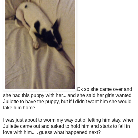
Ok so she came over and
she had this puppy with her... and she said her girls wanted
Juliette to have the puppy, but if I didn't want him she would
take him home..
I was just about to worm my way out of letting him stay, when
Juliette came out and asked to hold him and starts to fall in
love with him.. .. guess what happened next?