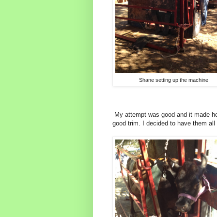
Shane setting up the machine
My attempt was good and it made her 
good trim. I decided to have them all