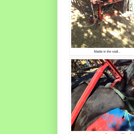
Mattie in the stall...