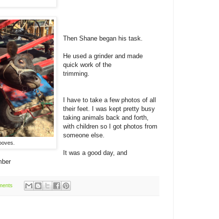
Then Shane began his task.
He used a grinder and made
quick work of the
trimming.
I have to take a few photos of all
their feet. I was kept pretty busy
taking animals back and forth,
with children so I got photos from
someone else.
ooves.
It was a good day, and
mber
ments