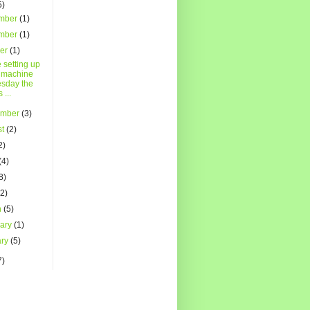
5)
mber
(1)
mber
(1)
ber
(1)
 setting up
 machine
sday the
s ...
ember
(3)
st
(2)
2)
(4)
8)
(2)
h
(5)
uary
(1)
ary
(5)
7)