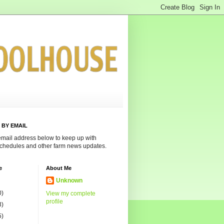
 BY EMAIL
email address below to keep up with
chedules and other farm news updates.
e
About Me
Unknown
0)
View my complete
profile
3)
5)