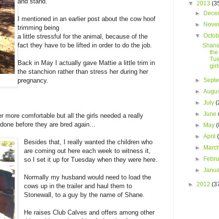
and stand.
▼
2013
(3
►
Dece
I mentioned in an earlier post about the cow hoof
►
Nove
trimming being
▼
Octo
a little stressful for the animal, because of the
fact they have to be lifted in order to do the job.
Shane
the
Tue
Back in May I actually gave Mattie a little trim in
girl
the stanchion rather than stress her during her
►
Sept
pregnancy.
►
Augu
►
July
(
►
June
more comfortable but all the girls needed a really
 done before they are bred again...
►
May
(
►
April
Besides that, I really wanted the children who
►
Marc
are coming out here each week to witness it,
►
Febr
so I set it up for Tuesday when they were here.
►
Janu
Normally my husband would need to load the
►
2012
(3
cows up in the trailer and haul them to
Stonewall, to a guy by the name of Shane.
He raises Club Calves and offers among other