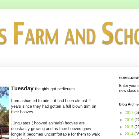
SUBSCRIBE
Enter your 
Tuesday
the girls got pedicures.
new class s
I am ashamed to admit it had been almost 2
Blog Archiv
years since they had gotten a full blown trim on
their hooves.
►
2017
(5)
►
2016
(2
.Ungulates ( hooved animals) hooves are
►
2015
(2
constantly growing and as their hooves grow
►
2014
(3
longer it becomes uncomfortable for them to walk