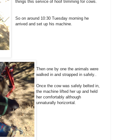
things this service of hoof trimming for cows.
So on around 10:30 Tuesday morning he
arrived and set up his machine.
Then one by one the animals were
walked in and strapped in safely..
Once the cow was safely belted in,
the machine lifted her up and held
her comfortably although
unnaturally horizontal.