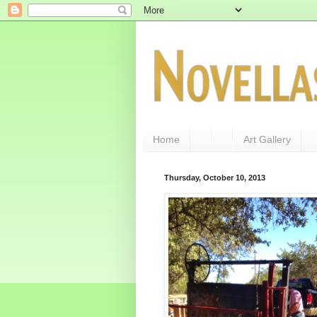
Home
Art Gallery
Thursday, October 10, 2013