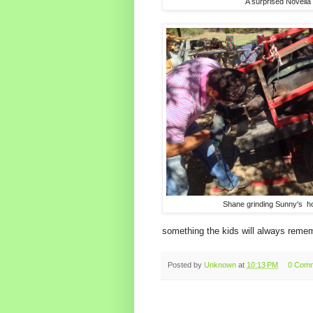
A surprised Novella
Shane grinding Sunny's h
something the kids will always reme
Posted by
Unknown
at
10:13 PM
0 Com