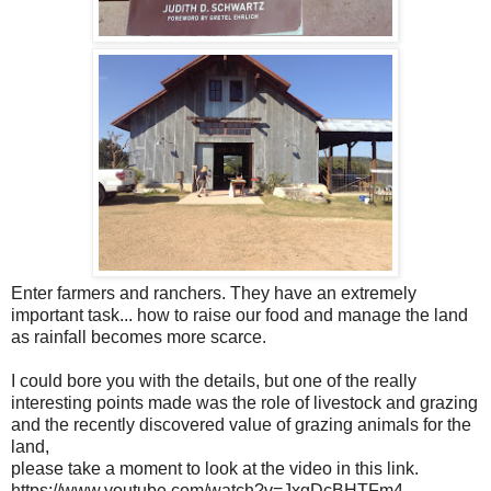
Enter farmers and ranchers. They have an extremely
important task... how to raise our food and manage the land
as rainfall becomes more scarce.
I could bore you with the details, but one of the really
interesting points made was the role of livestock and grazing
and the recently discovered value of grazing animals for the
land,
please take a moment to look at the video in this link.
https://www.youtube.com/watch?v=JxgDcBHTFm4