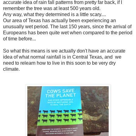
accurate idea of rain fall patterns from pretty far back, if I
remember the tree was at least 500 years old.
Any way, what they determined is a little scary....
Our area of Texas has actually been experiencing an
unusually wet period. The last 150 years, since the arrival of
Europeans has been quite wet when compared to the period
of time before...
So what this means is we actually don't have an accurate
idea of what normal rainfall is in Central Texas, and we
need to relearn how to live in this soon to be very dry
climate.