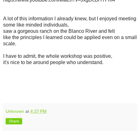
A lot of this information I already knew, but I enjoyed meeting
some like minded individuals,
saw a gorgeous ranch on the Blanco River and felt
like the principles I learned could be applied even on a small
scale.
I have to admit, the whole workshop was positive,
it's nice to be around people who understand.
Unknown
at
4:37 PM
Share