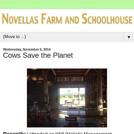
▼
Wednesday, November 5, 2014
Cows Save the Planet
Recently