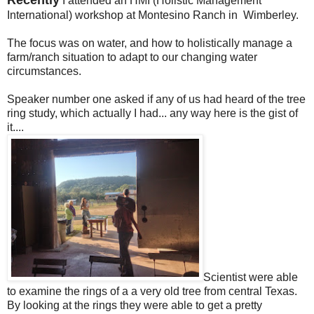
I attended an HMI (Holistic Management
International) workshop at Montesino Ranch in Wimberley.
The focus was on water, and how to holistically manage a
farm/ranch situation to adapt to our changing water
circumstances.
Speaker number one asked if any of us had heard of the tree
ring study, which actually I had... any way here is the gist of
it....
Scientist were able
to examine the rings of a a very old tree from central Texas.
By looking at the rings they were able to get a pretty